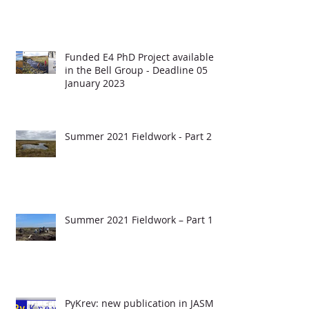
Funded E4 PhD Project available
in the Bell Group - Deadline 05
January 2023
Summer 2021 Fieldwork - Part 2
Summer 2021 Fieldwork – Part 1
PyKrev: new publication in JASMS