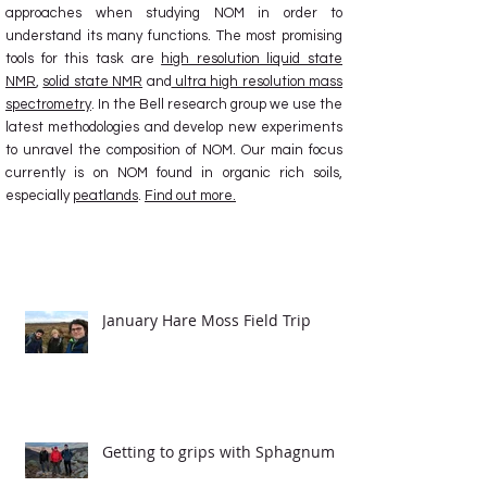
approaches when studying NOM in order to
understand its many functions. The most promising
tools for this task are
high resolution liquid state
NMR
,
solid state NMR
and
ultra high resolution mass
spectrometry
. In the Bell research group we use the
latest methodologies and develop new experiments
to unravel the composition of NOM. Our main focus
currently is on NOM found in organic rich soils,
especially
peatlands
.
Find out more.
Latest News
January Hare Moss Field Trip
Getting to grips with Sphagnum