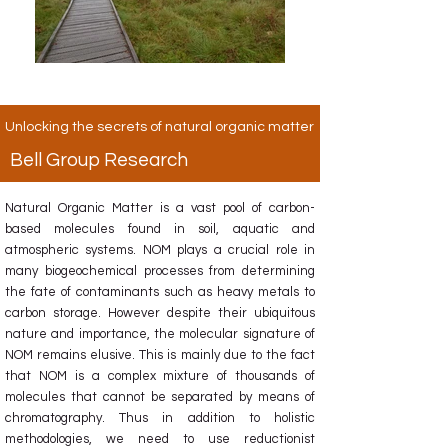
Unlocking the secrets of natural organic matter
Bell Group Research
Natural Organic Matter is a vast pool of carbon-
based molecules found in soil, aquatic and
atmospheric systems. NOM plays a crucial role in
many biogeochemical processes from determining
the fate of contaminants such as heavy metals to
carbon storage. However despite their ubiquitous
nature and importance, the molecular signature of
NOM remains elusive. This is mainly due to the fact
that NOM is a complex mixture of thousands of
molecules that cannot be separated by means of
chromatography. Thus in addition to holistic
methodologies, we need to use reductionist