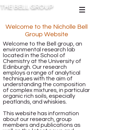
THE BELL GROUP
Welcome to the Nicholle Bell
Group Website
Welcome to the Bell group, an
environmental research lab
located in the School of
Chemistry at the University of
Edinburgh. Our research
employs a range of
analytical
techniques
with the aim of
understanding the composition
of complex mixtures, in particular
organic rich soils, especially
peatlands, and whiskies.
This website has information
about our
research
,
group
members
and
publications
as