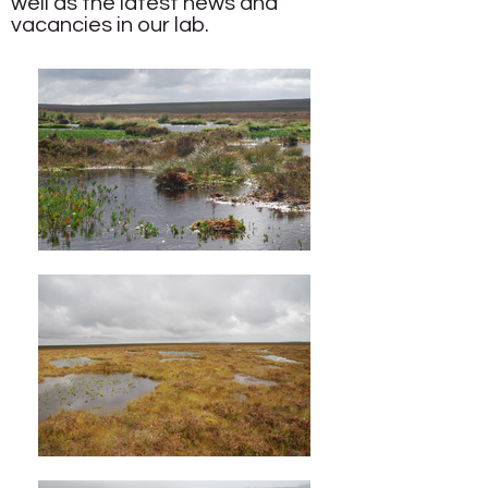
well as the
latest news and
vacancies
in our lab.