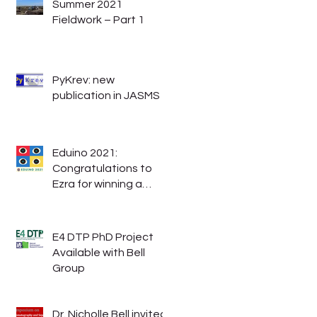
Summer 2021
Fieldwork – Part 1
PyKrev: new
publication in JASMS
Eduino 2021:
Congratulations to
Ezra for winning a
student experience
grant.
E4 DTP PhD Project
Available with Bell
Group
Dr. Nicholle Bell invited