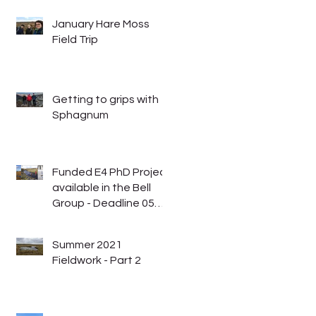
January Hare Moss
Field Trip
Getting to grips with
Sphagnum
Funded E4 PhD Project
available in the Bell
Group - Deadline 05
January 2023
Summer 2021
Fieldwork - Part 2