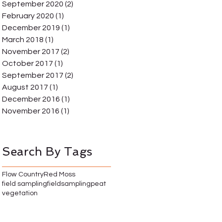
September 2020
(2)
2 posts
February 2020
(1)
1 post
December 2019
(1)
1 post
March 2018
(1)
1 post
November 2017
(2)
2 posts
October 2017
(1)
1 post
September 2017
(2)
2 posts
August 2017
(1)
1 post
December 2016
(1)
1 post
November 2016
(1)
1 post
Search By Tags
Flow Country
Red Moss
field sampling
fieldsampling
peat
vegetation