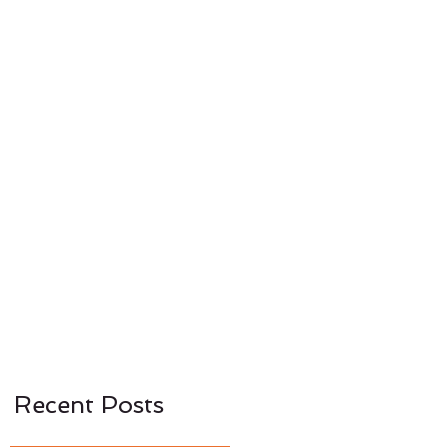
CONTACT US
NEWS
Recent Posts