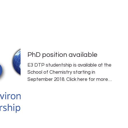
PEOPLE
RESEARCH
PUBLICATIONS
PhD position available
E3 DTP studentship is available at the
School of Chemistry starting in
September 2018. Click here for more
information. Deadline is...