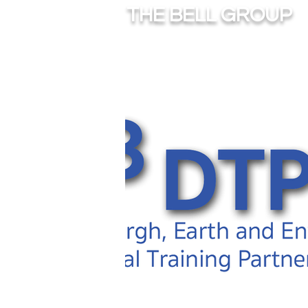
THE BELL GROUP
HOME