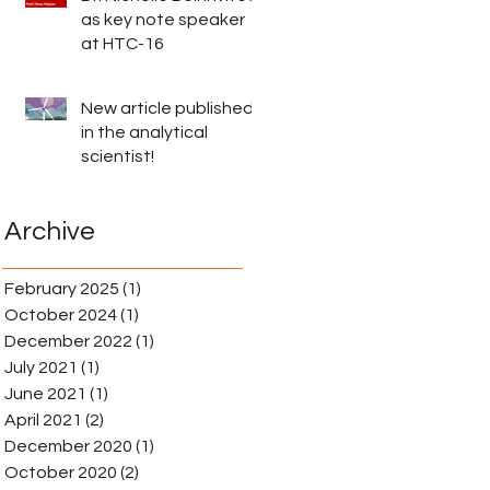
as key note speaker
at HTC-16
New article published
in the analytical
scientist!
Archive
February 2025
(1)
1 post
October 2024
(1)
1 post
December 2022
(1)
1 post
July 2021
(1)
1 post
June 2021
(1)
1 post
April 2021
(2)
2 posts
December 2020
(1)
1 post
October 2020
(2)
2 posts