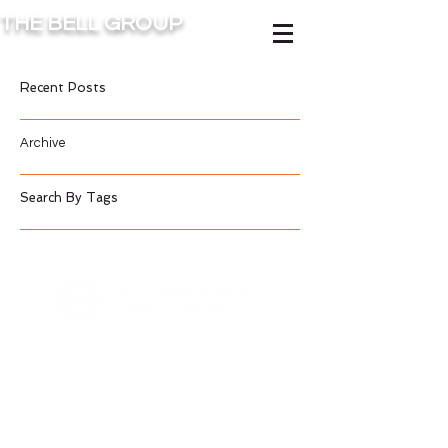
THE BELL GROUP
Recent Posts
Archive
Search By Tags
Contact Us
©2016 BY BELL GROUP