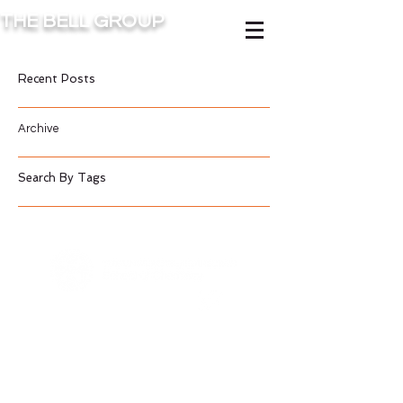
THE BELL GROUP
Recent Posts
Archive
Search By Tags
Contact Us
©2016 BY BELL GROUP